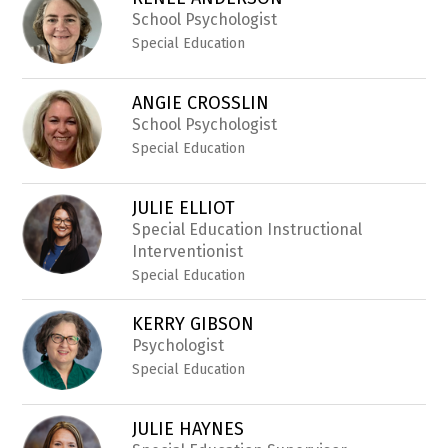
filter
by
School Psychologist
staff
Special Education
name.
ANGIE CROSSLIN
School Psychologist
Special Education
JULIE ELLIOT
Special Education Instructional
Interventionist
Special Education
KERRY GIBSON
Psychologist
Special Education
JULIE HAYNES