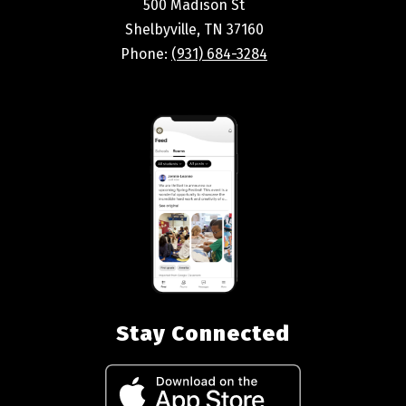
500 Madison St
Shelbyville, TN 37160
Phone:
(931) 684-3284
Stay Connected