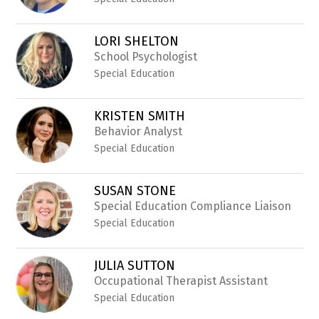
LORI SHELTON
School Psychologist
Special Education
KRISTEN SMITH
Behavior Analyst
Special Education
SUSAN STONE
Special Education Compliance Liaison
Special Education
JULIA SUTTON
Occupational Therapist Assistant
Special Education