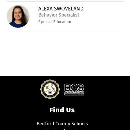
ALEXA SWOVELAND
Behavior Specialist
Special Education
Find Us
Bedford County Schools