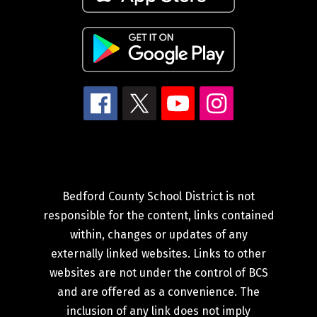
Bedford County School District is not
responsible for the content, links contained
within, changes or updates of any
externally linked websites. Links to other
websites are not under the control of BCS
and are offered as a convenience. The
inclusion of any link does not imply