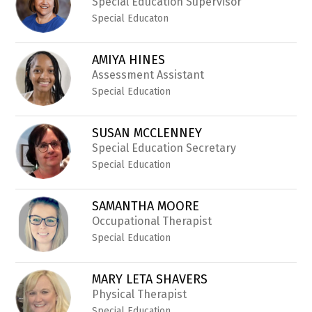
Special Education Supervisor
Special Educaton
AMIYA HINES
Assessment Assistant
Special Education
SUSAN MCCLENNEY
Special Education Secretary
Special Education
SAMANTHA MOORE
Occupational Therapist
Special Education
MARY LETA SHAVERS
Physical Therapist
Special Education