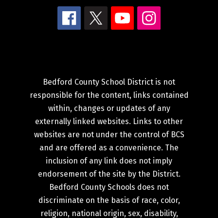
Bedford County School District is not
responsible for the content, links contained
within, changes or updates of any
externally linked websites. Links to other
websites are not under the control of BCS
and are offered as a convenience. The
inclusion of any link does not imply
endorsement of the site by the District.
Bedford County Schools does not
discriminate on the basis of race, color,
religion, national origin, sex, disability,