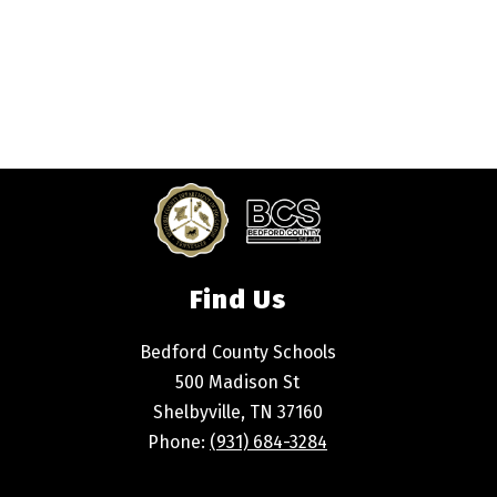
Find Us
Bedford County Schools
500 Madison St
Shelbyville, TN 37160
Phone:
(931) 684-3284