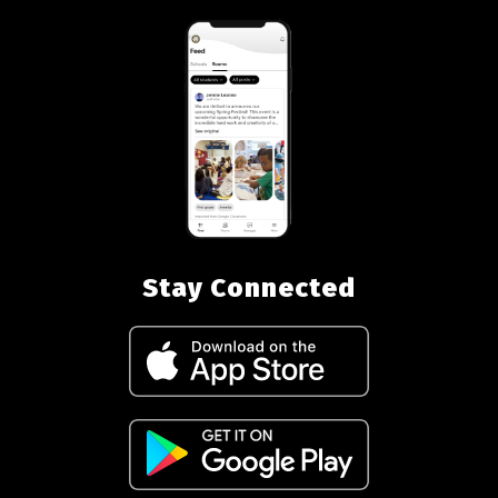
Stay Connected