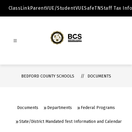
Skip
to
ClassLink
ParentVUE/StudentVUE
SafeTN
Staff Tax Info
content
Bedford
County
Schools
-
BEDFORD COUNTY SCHOOLS
DOCUMENTS
Documents
Departments
Federal Programs
State/District Mandated Test Information and Calendar