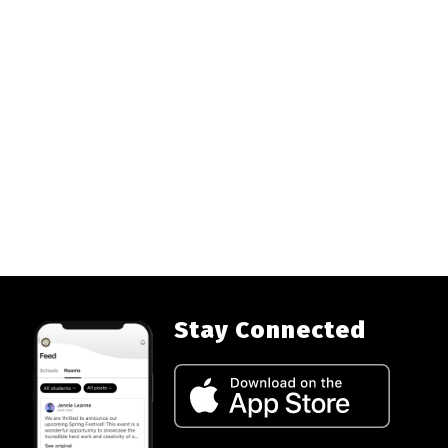
Stay Connected