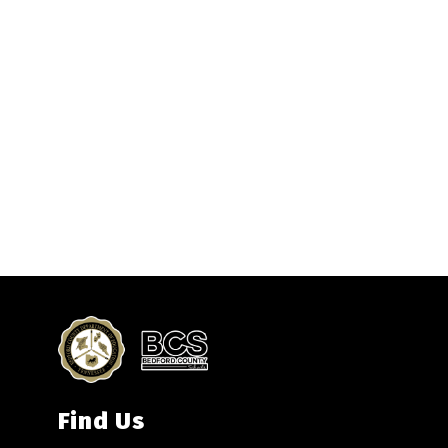
Find Us