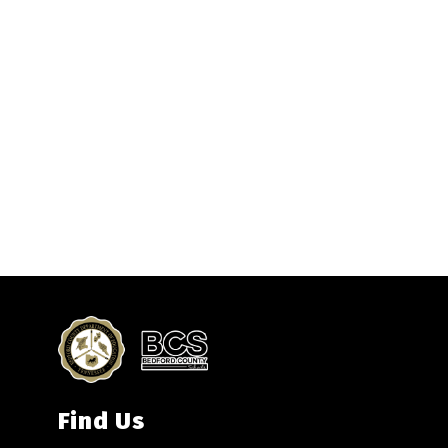
Find Us