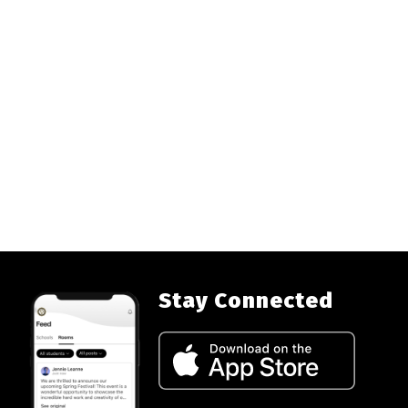
Stay Connected