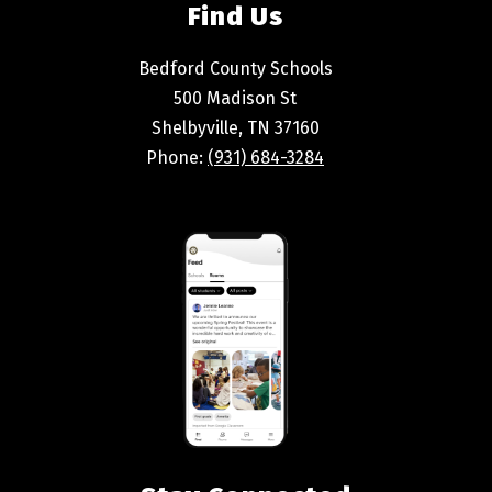
Find Us
Bedford County Schools
500 Madison St
Shelbyville, TN 37160
Phone:
(931) 684-3284