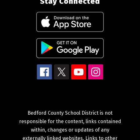
Stay Connected
Bedford County School District is not
responsible for the content, links contained
within, changes or updates of any
externally linked websites. Links to other