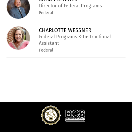
filter
by
Director of Federal Programs
staff
Federal
name.
CHARLOTTE WESSNER
Federal Programs & Instructional
Assistant
Federal