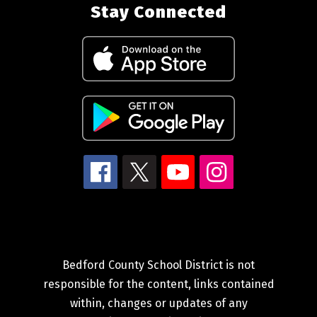
Stay Connected
Bedford County School District is not
responsible for the content, links contained
within, changes or updates of any