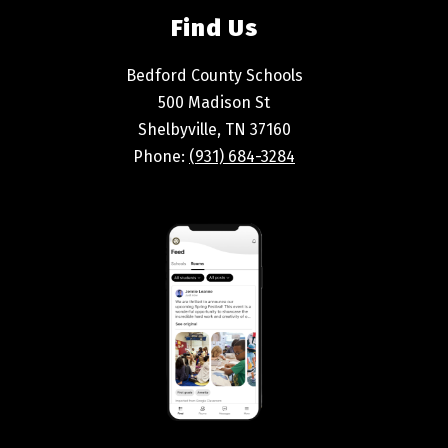
Find Us
Bedford County Schools
500 Madison St
Shelbyville, TN 37160
Phone:
(931) 684-3284