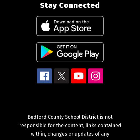
Stay Connected
Bedford County School District is not
responsible for the content, links contained
within, changes or updates of any