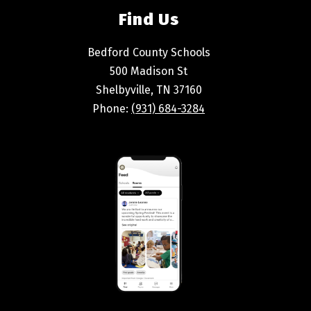
Find Us
Bedford County Schools
500 Madison St
Shelbyville, TN 37160
Phone:
(931) 684-3284