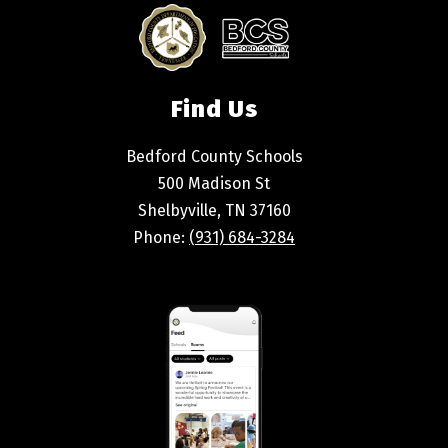
Find Us
Bedford County Schools
500 Madison St
Shelbyville, TN 37160
Phone:
(931) 684-3284