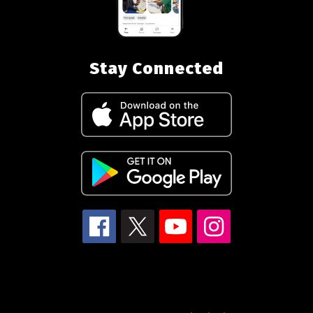
Stay Connected