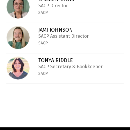
filter
by
SACP Director
staff
SACP
name.
JAMI JOHNSON
SACP Assistant Director
SACP
TONYA RIDDLE
SACP Secretary & Bookkeeper
SACP