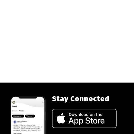
Stay Connected