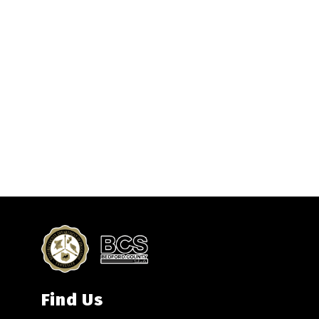
Find Us