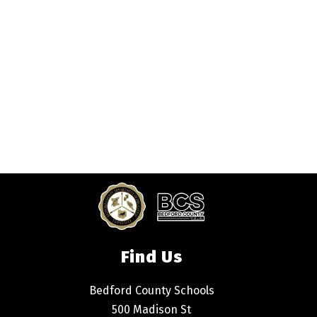
Find Us
Bedford County Schools
500 Madison St