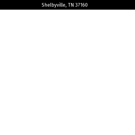
Shelbyville, TN 37160
Phone:
(931) 684-3284
Stay Connected